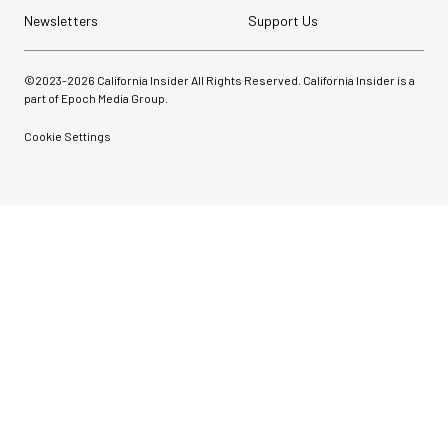
Newsletters
Support Us
©2023-
2026
California Insider All Rights Reserved. California Insider is a
part of Epoch Media Group.
Cookie Settings