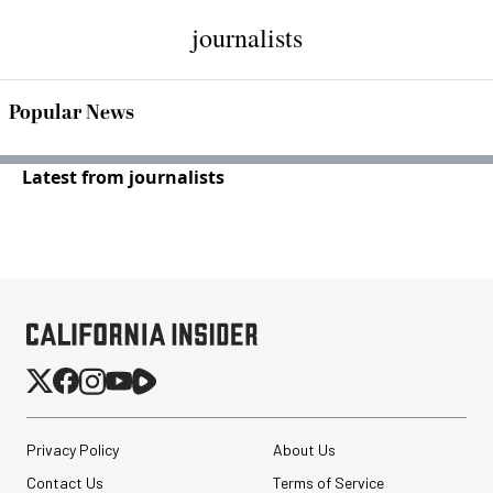
journalists
Popular News
Latest from journalists
Privacy Policy
About Us
Contact Us
Terms of Service