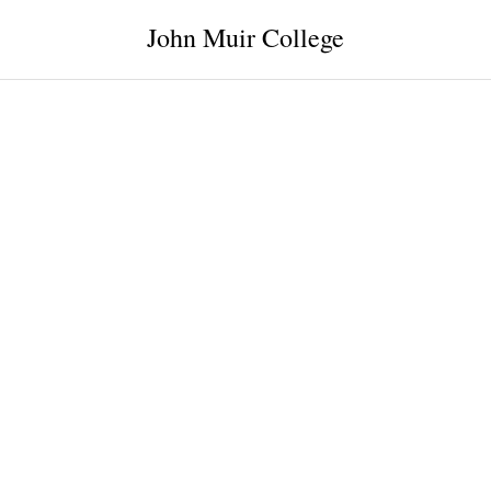
John Muir College