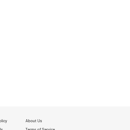
licy
About Us
Us
Terms of Service