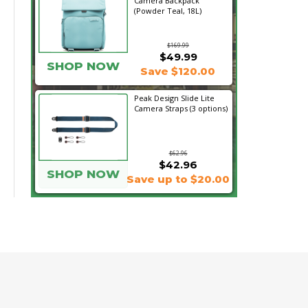
Camera Backpack
(Powder Teal, 18L)
$169.99
$49.99
SHOP NOW
Save $120.00
Peak Design Slide Lite
Camera Straps (3 options)
$62.96
$42.96
SHOP NOW
Save up to $20.00