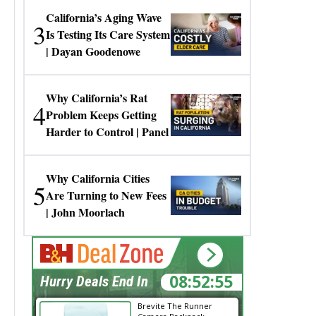
California’s Aging Wave
3
Is Testing Its Care System
| Dayan Goodenowe
Why California’s Rat
4
Problem Keeps Getting
Harder to Control | Panel
Why California Cities
5
Are Turning to New Fees
| John Moorlach
08:52:55
Hurry Deals End In
Brevite The Runner