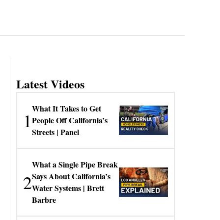
Latest Videos
What It Takes to Get
1
People Off California’s
Streets | Panel
What a Single Pipe Break
2
Says About California’s
Water Systems | Brett
Barbre