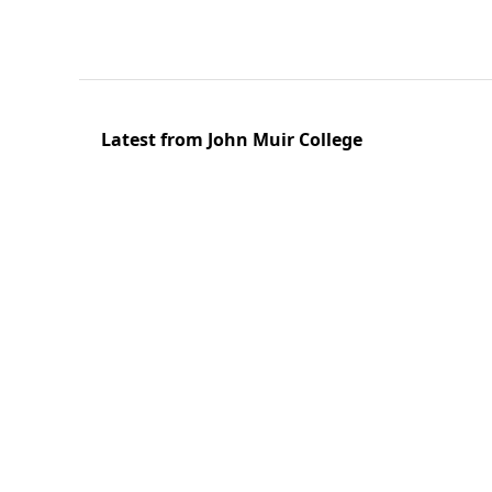
Latest from John Muir College