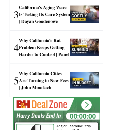
California’s Aging Wave
3
Is Testing Its Care System
| Dayan Goodenowe
Why California’s Rat
4
Problem Keeps Getting
Harder to Control | Panel
Why California Cities
5
Are Turning to New Fees
| John Moorlach
00:00:00
Hurry Deals End In
Angler BoomBox Strip