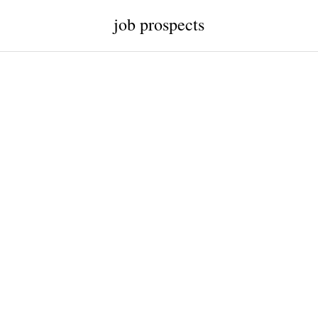
job prospects