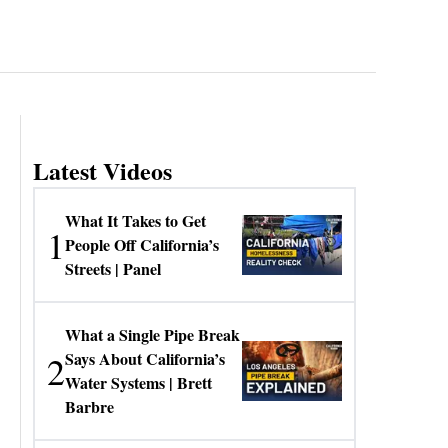
Latest Videos
What It Takes to Get
1
People Off California’s
Streets | Panel
What a Single Pipe Break
2
Says About California’s
Water Systems | Brett
Barbre