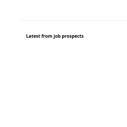
Latest from job prospects