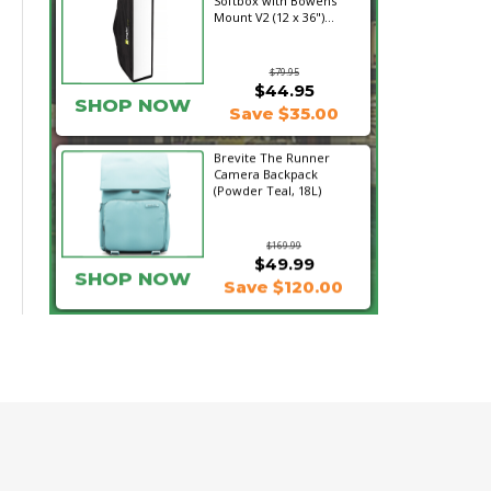
Softbox with Bowens
Mount V2 (12 x 36")...
$79.95
$44.95
SHOP NOW
Save $35.00
Brevite The Runner
Camera Backpack
(Powder Teal, 18L)
$169.99
$49.99
SHOP NOW
Save $120.00