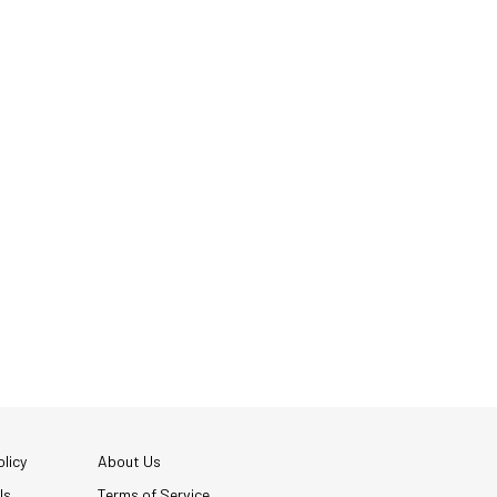
licy
About Us
Us
Terms of Service