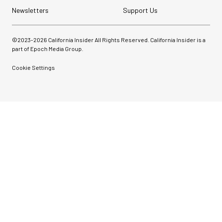
Newsletters
Support Us
©2023-
2026
California Insider All Rights Reserved. California Insider is a
part of Epoch Media Group.
Cookie Settings