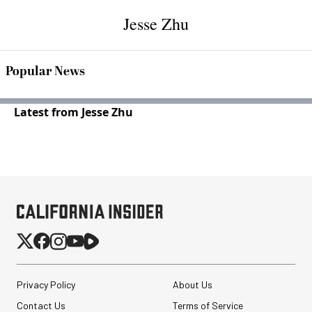
Jesse Zhu
Popular News
Latest from Jesse Zhu
Privacy Policy
About Us
Contact Us
Terms of Service