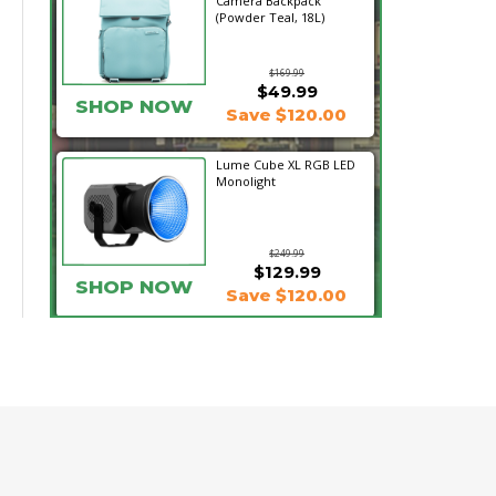
Camera Backpack
(Powder Teal, 18L)
$169.99
$49.99
SHOP NOW
Save $120.00
Lume Cube XL RGB LED
Monolight
$249.99
$129.99
SHOP NOW
Save $120.00