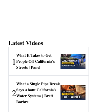
Latest Videos
What It Takes to Get
1
People Off California’s
Streets | Panel
What a Single Pipe Break
2
Says About California’s
Water Systems | Brett
Barbre