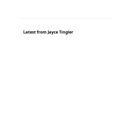
Latest from Jayce Tingler