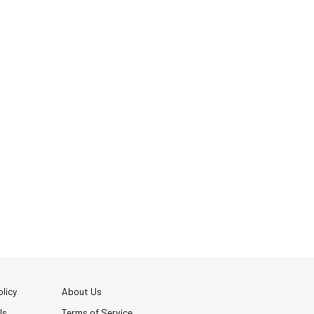
licy
About Us
Us
Terms of Service