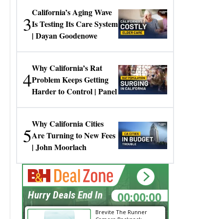
California’s Aging Wave
3
Is Testing Its Care System
| Dayan Goodenowe
Why California’s Rat
4
Problem Keeps Getting
Harder to Control | Panel
Why California Cities
5
Are Turning to New Fees
| John Moorlach
00:00:00
Hurry Deals End In
Brevite The Runner