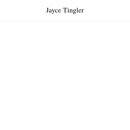
Jayce Tingler