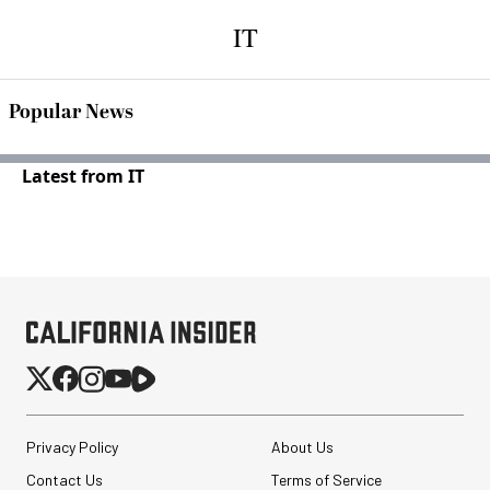
IT
Popular News
Latest from IT
Privacy Policy
About Us
Contact Us
Terms of Service