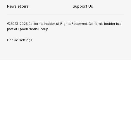
Newsletters
Support Us
©2023-
2026
California Insider All Rights Reserved. California Insider is a
part of Epoch Media Group.
Cookie Settings