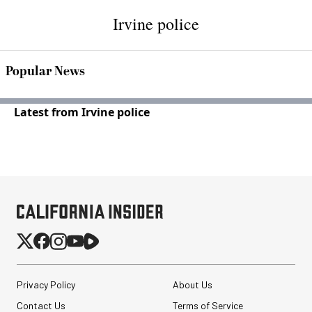
Irvine police
Popular News
Latest from Irvine police
Privacy Policy
About Us
Contact Us
Terms of Service