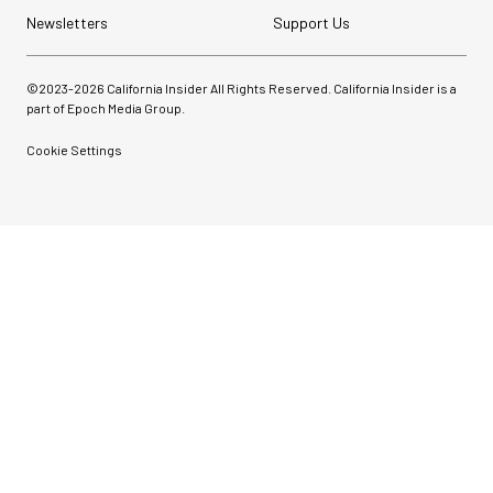
Newsletters
Support Us
©2023-
2026
California Insider All Rights Reserved. California Insider is a
part of Epoch Media Group.
Cookie Settings