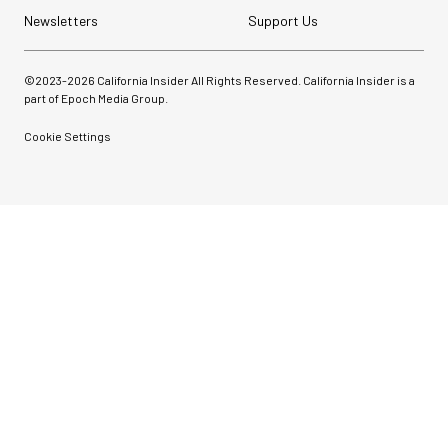
Newsletters
Support Us
©2023-
2026
California Insider All Rights Reserved. California Insider is a
part of Epoch Media Group.
Cookie Settings