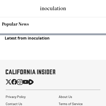
inoculation
Popular News
Latest from inoculation
Privacy Policy
About Us
Contact Us
Terms of Service