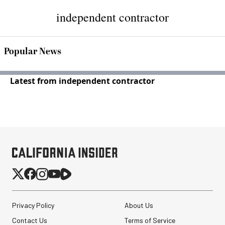
independent contractor
Popular News
Latest from independent contractor
Privacy Policy
About Us
Contact Us
Terms of Service