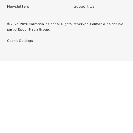
Newsletters
Support Us
©2023-
2026
California Insider All Rights Reserved. California Insider is a
part of Epoch Media Group.
Cookie Settings