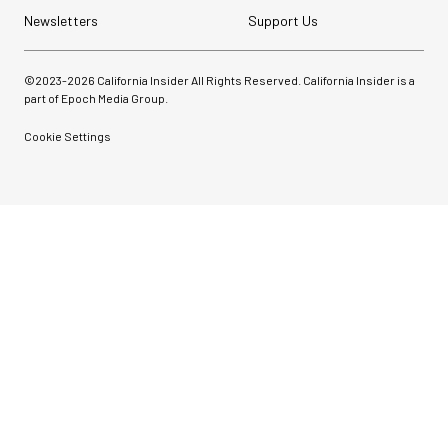
Newsletters
Support Us
©2023-
2026
California Insider All Rights Reserved. California Insider is a
part of Epoch Media Group.
Cookie Settings