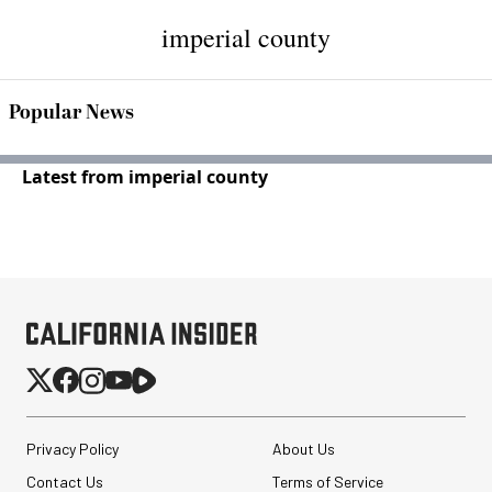
imperial county
Popular News
Latest from imperial county
Privacy Policy
About Us
Contact Us
Terms of Service