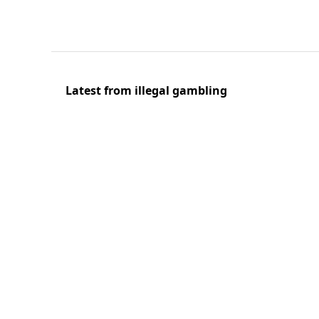
Latest from illegal gambling