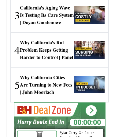
California’s Aging Wave
3
Is Testing Its Care System
| Dayan Goodenowe
Why California’s Rat
4
Problem Keeps Getting
Harder to Control | Panel
Why California Cities
5
Are Turning to New Fees
| John Moorlach
00:00:00
Hurry Deals End In
Eylar Carry-On Roller