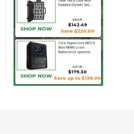
Gear Hard Case with
Padded Divider Set...
$362.49
$142.49
SHOP NOW
Save $220.00
Core Hypercore NEO 9
Mini 98Wh Li-Ion
Batteries (2 options)
$317.30
$179.30
SHOP NOW
Save up to $138.00