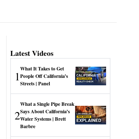
Latest Videos
What It Takes to Get
1
People Off California’s
Streets | Panel
What a Single Pipe Break
2
Says About California’s
Water Systems | Brett
Barbre