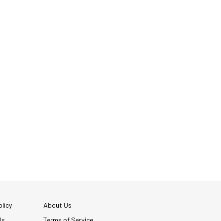
licy
About Us
Us
Terms of Service