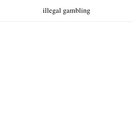
illegal gambling