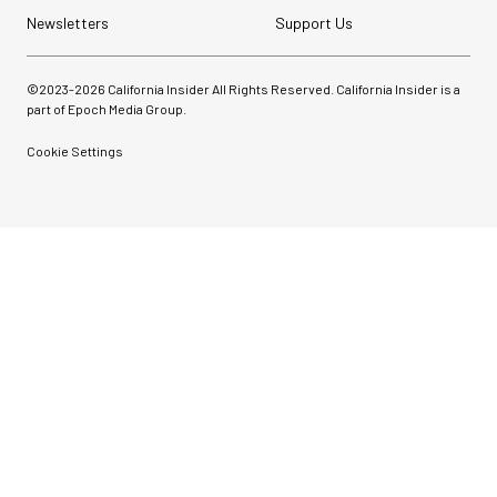
Newsletters
Support Us
©2023-
2026
California Insider All Rights Reserved. California Insider is a
part of Epoch Media Group.
Cookie Settings