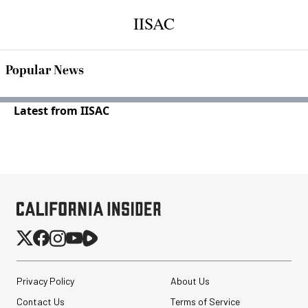
IISAC
Popular News
Latest from IISAC
Privacy Policy
About Us
Contact Us
Terms of Service