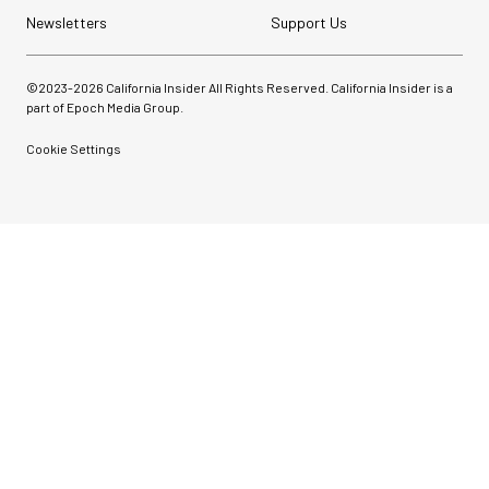
Newsletters
Support Us
©2023-
2026
California Insider All Rights Reserved. California Insider is a
part of Epoch Media Group.
Cookie Settings