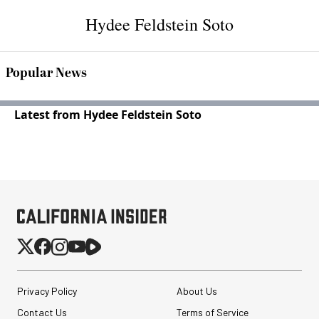
Hydee Feldstein Soto
Popular News
Latest from Hydee Feldstein Soto
Privacy Policy
About Us
Contact Us
Terms of Service