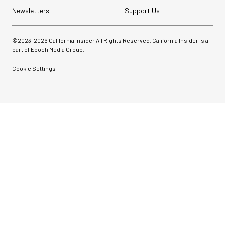
Newsletters
Support Us
©2023-
2026
California Insider All Rights Reserved. California Insider is a
part of Epoch Media Group.
Cookie Settings