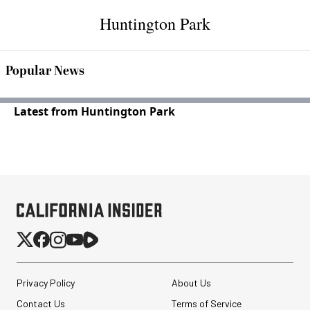
Huntington Park
Popular News
Latest from Huntington Park
Privacy Policy
About Us
Contact Us
Terms of Service