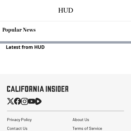
HUD
Popular News
Latest from HUD
Privacy Policy
About Us
Contact Us
Terms of Service