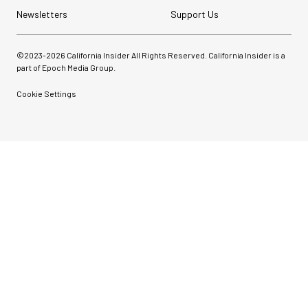
Newsletters
Support Us
©2023-
2026
California Insider All Rights Reserved. California Insider is a
part of Epoch Media Group.
Cookie Settings