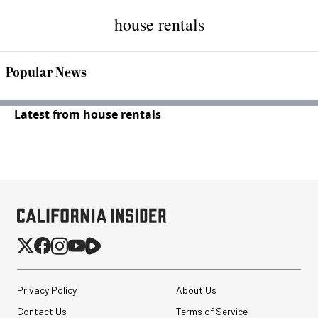
house rentals
Popular News
Latest from house rentals
Privacy Policy
About Us
Contact Us
Terms of Service