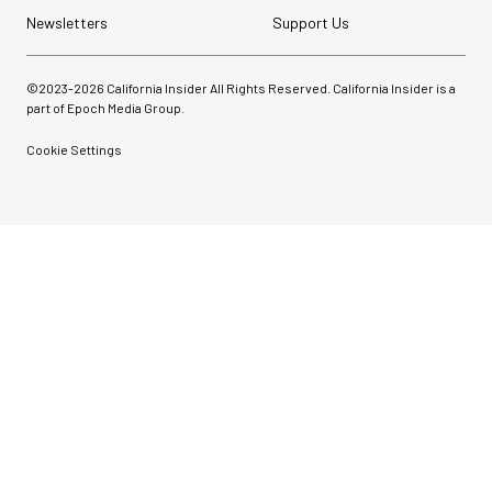
Newsletters
Support Us
©2023-
2026
California Insider All Rights Reserved. California Insider is a
part of Epoch Media Group.
Cookie Settings