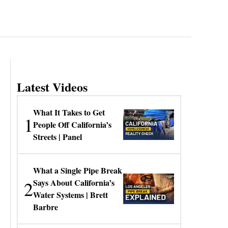
Latest Videos
What It Takes to Get
1
People Off California’s
Streets | Panel
What a Single Pipe Break
2
Says About California’s
Water Systems | Brett
Barbre