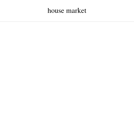
house market