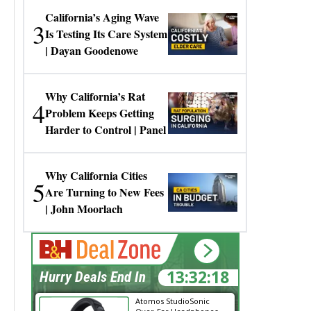
California’s Aging Wave
3
Is Testing Its Care System
| Dayan Goodenowe
Why California’s Rat
4
Problem Keeps Getting
Harder to Control | Panel
Why California Cities
5
Are Turning to New Fees
| John Moorlach
13:32:18
Hurry Deals End In
Atomos StudioSonic