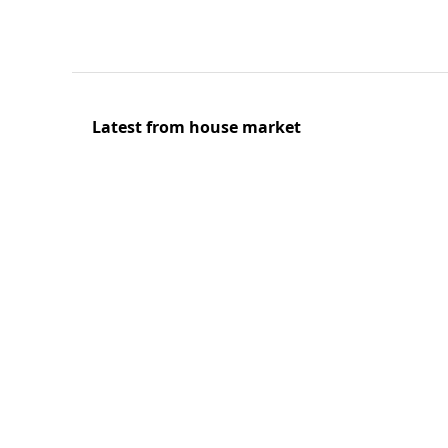
Latest from house market