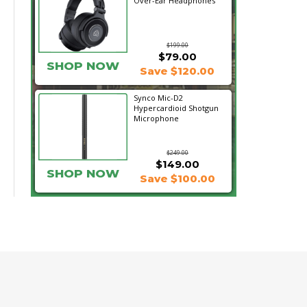
Over-Ear Headphones
$199.00
$79.00
SHOP NOW
Save $120.00
Synco Mic-D2
Hypercardioid Shotgun
Microphone
$249.00
$149.00
SHOP NOW
Save $100.00