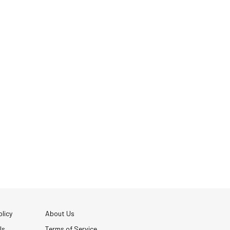
licy
About Us
Us
Terms of Service