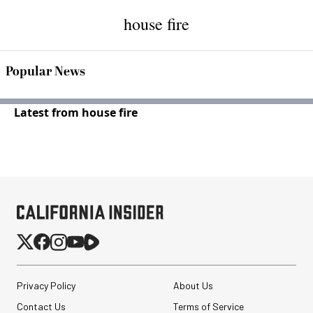
house fire
Popular News
Latest from house fire
Privacy Policy
About Us
Contact Us
Terms of Service