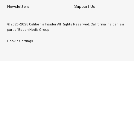
Newsletters
Support Us
©2023-
2026
California Insider All Rights Reserved. California Insider is a
part of Epoch Media Group.
Cookie Settings