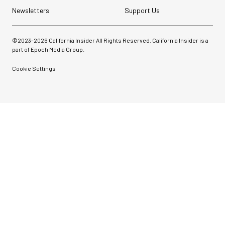
Newsletters
Support Us
©2023-
2026
California Insider All Rights Reserved. California Insider is a
part of Epoch Media Group.
Cookie Settings