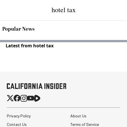
hotel tax
Popular News
Latest from hotel tax
Privacy Policy
About Us
Contact Us
Terms of Service