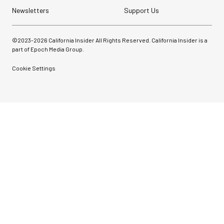
Newsletters
Support Us
©2023-
2026
California Insider All Rights Reserved. California Insider is a
part of Epoch Media Group.
Cookie Settings