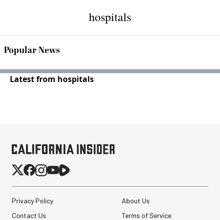
hospitals
Popular News
Latest from hospitals
Privacy Policy
About Us
Contact Us
Terms of Service