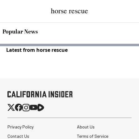
horse rescue
Popular News
Latest from horse rescue
Privacy Policy
About Us
Contact Us
Terms of Service