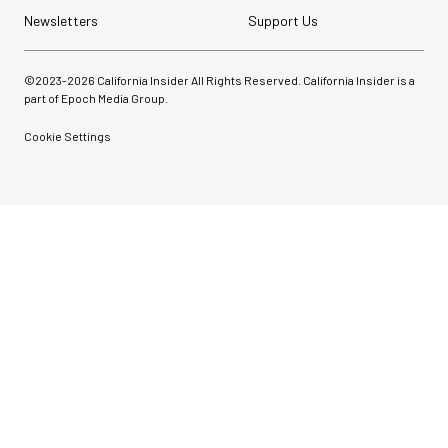
Newsletters
Support Us
©2023-
2026
California Insider All Rights Reserved. California Insider is a
part of Epoch Media Group.
Cookie Settings