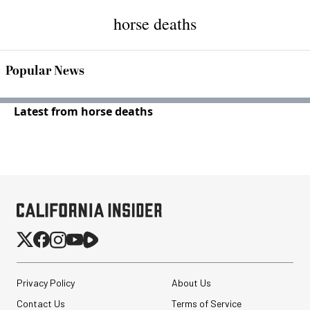
horse deaths
Popular News
Latest from horse deaths
Privacy Policy
About Us
Contact Us
Terms of Service