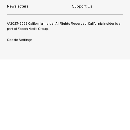
Newsletters
Support Us
©2023-
2026
California Insider All Rights Reserved. California Insider is a
part of Epoch Media Group.
Cookie Settings