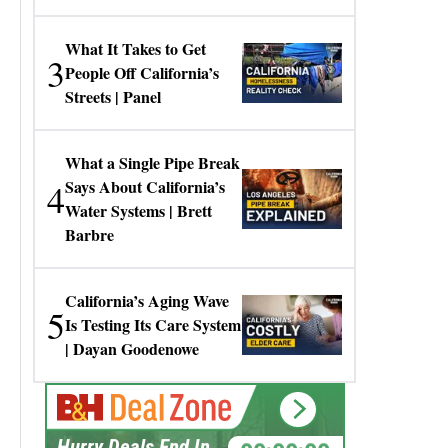
Gresko
What It Takes to Get
3
People Off California’s
Streets | Panel
What a Single Pipe Break
4
Says About California’s
Water Systems | Brett
Barbre
California’s Aging Wave
5
Is Testing Its Care System
| Dayan Goodenowe
00:00:00
Hurry Deals End In