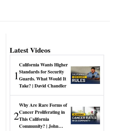
Latest Videos
California Wants Higher
1
Standards for Security
Guards. What Would It
Take? | David Chandler
Why Are Rare Forms of
2
Cancer Proliferating in
This California
Community? | John