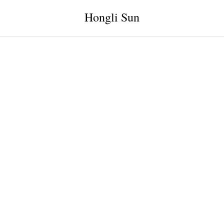
Hongli Sun