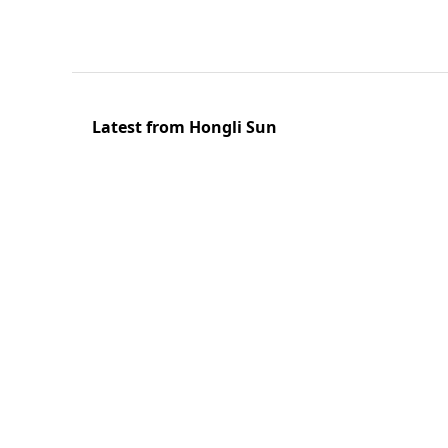
Latest from Hongli Sun