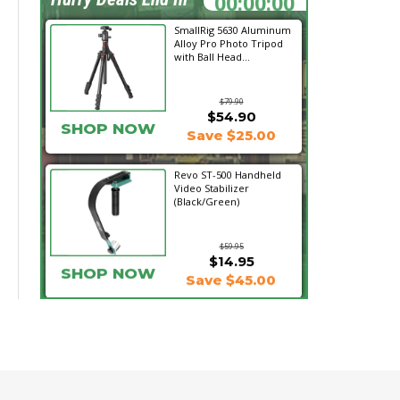
SmallRig 5630 Aluminum
Alloy Pro Photo Tripod
with Ball Head...
$79.90
$54.90
SHOP NOW
Save $25.00
Revo ST-500 Handheld
Video Stabilizer
(Black/Green)
$59.95
$14.95
SHOP NOW
Save $45.00