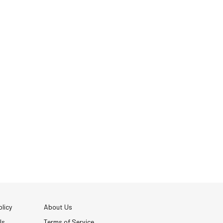
licy
About Us
Us
Terms of Service