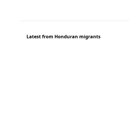
Latest from Honduran migrants