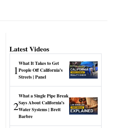
Latest Videos
What It Takes to Get
1
People Off California’s
Streets | Panel
What a Single Pipe Break
2
Says About California’s
Water Systems | Brett
Barbre