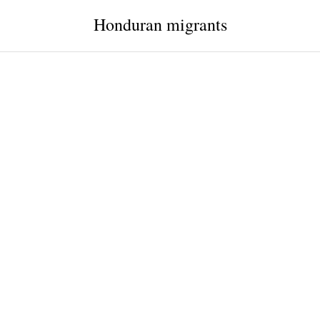
Honduran migrants