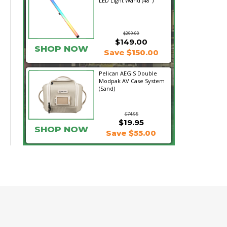
LED Light Wand (48")
$299.00
$149.00
SHOP NOW
Save $150.00
Pelican AEGIS Double
Modpak AV Case System
(Sand)
$74.95
$19.95
SHOP NOW
Save $55.00