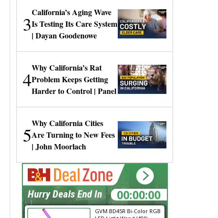
California’s Aging Wave
3
Is Testing Its Care System
| Dayan Goodenowe
Why California’s Rat
4
Problem Keeps Getting
Harder to Control | Panel
Why California Cities
5
Are Turning to New Fees
| John Moorlach
00:00:00
Hurry Deals End In
GVM BD45R Bi-Color RGB