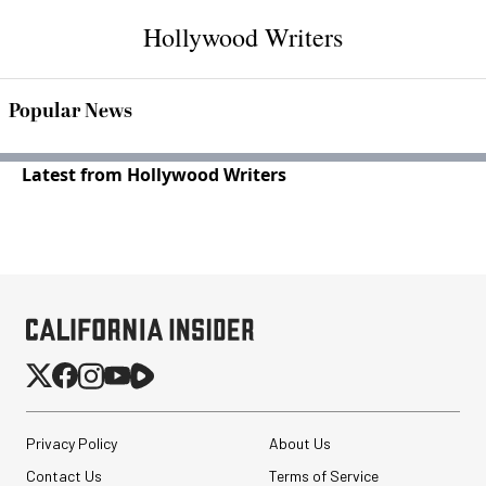
Hollywood Writers
Popular News
Latest from Hollywood Writers
Privacy Policy
About Us
Contact Us
Terms of Service