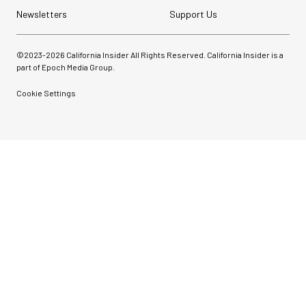
Newsletters
Support Us
©2023-
2026
California Insider All Rights Reserved. California Insider is a
part of Epoch Media Group.
Cookie Settings