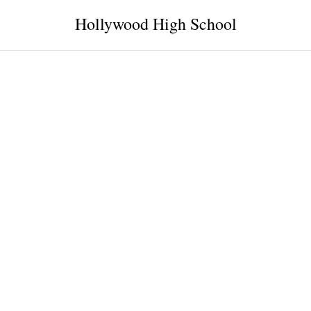
Hollywood High School