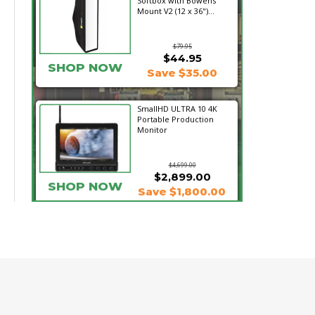
Softbox with Bowens
Mount V2 (12 x 36")...
$79.95
$44.95
SHOP NOW
Save $35.00
SmallHD ULTRA 10 4K
Portable Production
Monitor
$4,699.00
$2,899.00
SHOP NOW
Save $1,800.00