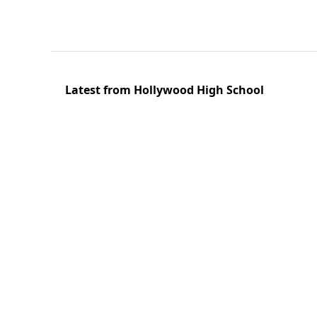
Latest from Hollywood High School