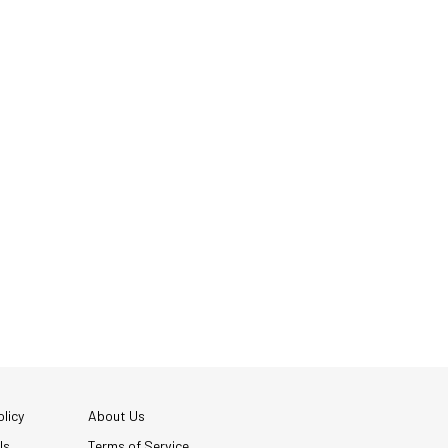
licy
About Us
Us
Terms of Service