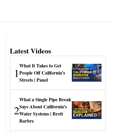
Latest Videos
What It Takes to Get
1
People Off California’s
Streets | Panel
What a Single Pipe Break
2
Says About California’s
Water Systems | Brett
Barbre