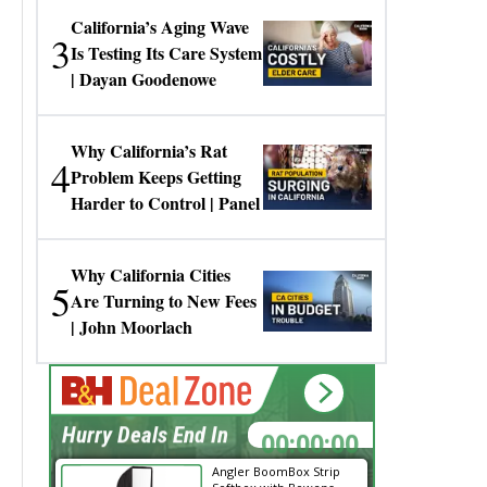
California’s Aging Wave
3
Is Testing Its Care System
| Dayan Goodenowe
Why California’s Rat
4
Problem Keeps Getting
Harder to Control | Panel
Why California Cities
5
Are Turning to New Fees
| John Moorlach
00:00:00
Hurry Deals End In
Angler BoomBox Strip