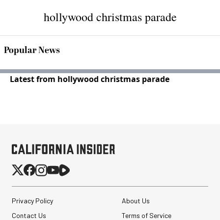
hollywood christmas parade
Popular News
Latest from hollywood christmas parade
Privacy Policy
About Us
Contact Us
Terms of Service