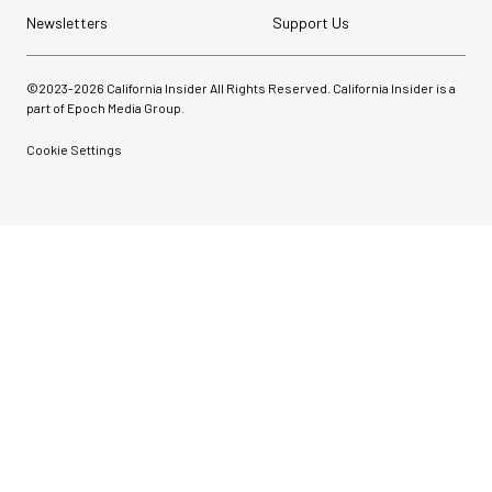
Newsletters
Support Us
©2023-
2026
California Insider All Rights Reserved. California Insider is a
part of Epoch Media Group.
Cookie Settings