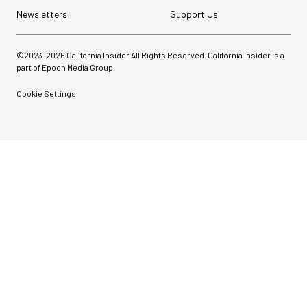
Newsletters
Support Us
©2023-
2026
California Insider All Rights Reserved. California Insider is a
part of Epoch Media Group.
Cookie Settings