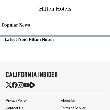
Hilton Hotels
Popular News
Latest from Hilton Hotels
Privacy Policy
About Us
Contact Us
Terms of Service