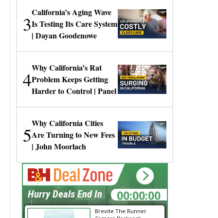
California’s Aging Wave
3
Is Testing Its Care System
| Dayan Goodenowe
Why California’s Rat
4
Problem Keeps Getting
Harder to Control | Panel
Why California Cities
5
Are Turning to New Fees
| John Moorlach
00:00:00
Hurry Deals End In
Brevite The Runner