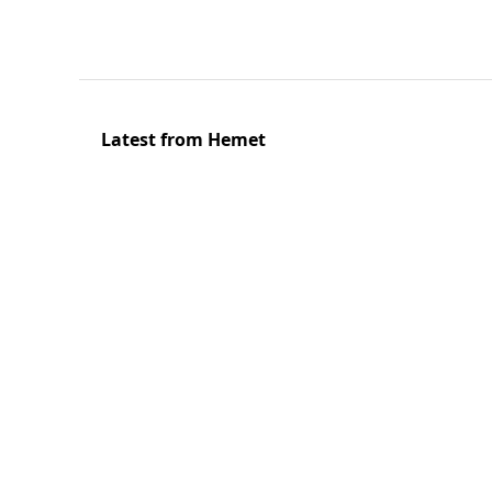
Latest from Hemet