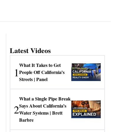
Latest Videos
What It Takes to Get
1
People Off California’s
Streets | Panel
What a Single Pipe Break
2
Says About California’s
Water Systems | Brett
Barbre