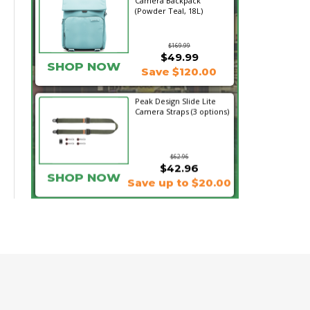
Camera Backpack
(Powder Teal, 18L)
$169.99
$49.99
SHOP NOW
Save $120.00
Peak Design Slide Lite
Camera Straps (3 options)
$62.96
$42.96
SHOP NOW
Save up to $20.00