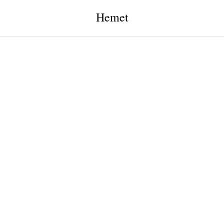
Hemet