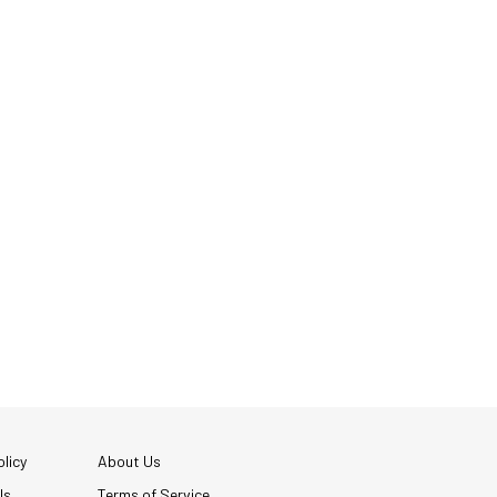
licy
About Us
Us
Terms of Service