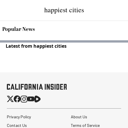
happiest cities
Popular News
Latest from happiest cities
Privacy Policy
About Us
Contact Us
Terms of Service