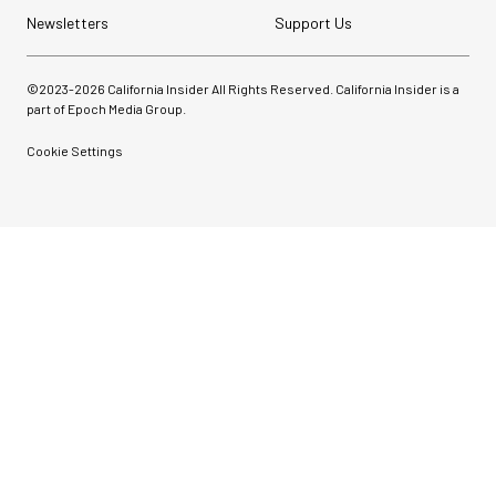
Newsletters
Support Us
©2023-
2026
California Insider All Rights Reserved. California Insider is a
part of Epoch Media Group.
Cookie Settings