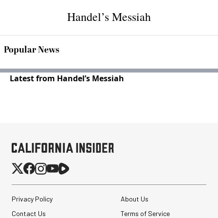
Handel’s Messiah
Popular News
Latest from Handel’s Messiah
Privacy Policy
About Us
Contact Us
Terms of Service