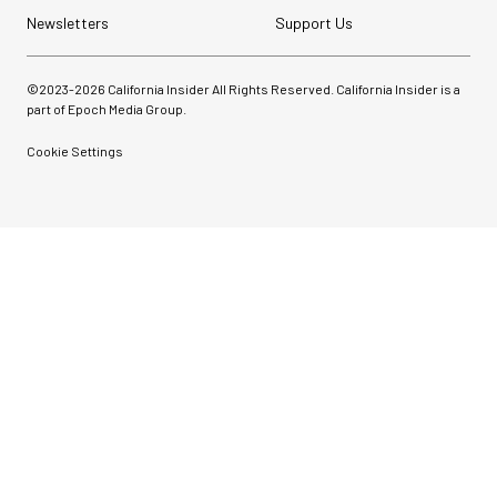
Newsletters
Support Us
©2023-
2026
California Insider All Rights Reserved. California Insider is a
part of Epoch Media Group.
Cookie Settings