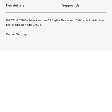
Newsletters
Support Us
©2023-
2026
California Insider All Rights Reserved. California Insider is a
part of Epoch Media Group.
Cookie Settings