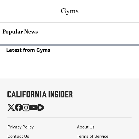
Gyms
Popular News
Latest from Gyms
Privacy Policy
About Us
Contact Us
Terms of Service