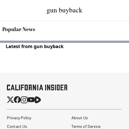
gun buyback
Popular News
Latest from gun buyback
Privacy Policy
About Us
Contact Us
Terms of Service