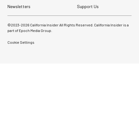
Newsletters
Support Us
©2023-
2026
California Insider All Rights Reserved. California Insider is a
part of Epoch Media Group.
Cookie Settings