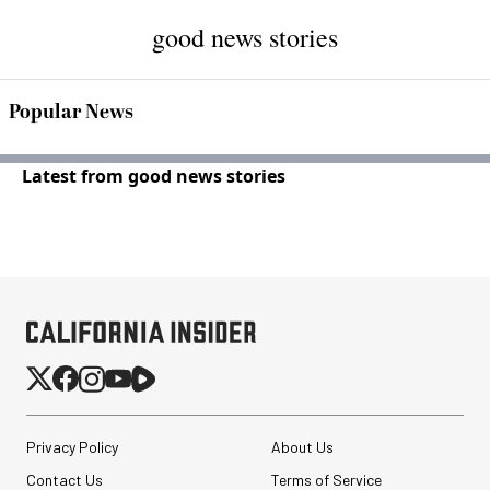
good news stories
Popular News
Latest from good news stories
Privacy Policy
About Us
Contact Us
Terms of Service