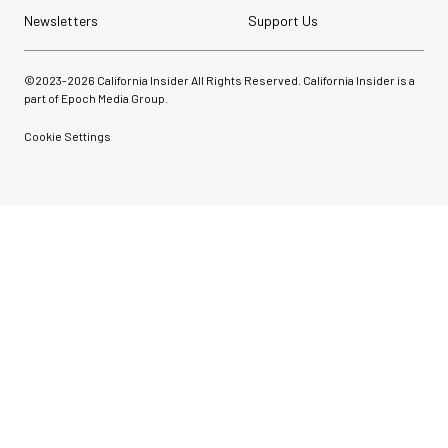
Newsletters
Support Us
©2023-
2026
California Insider All Rights Reserved. California Insider is a
part of Epoch Media Group.
Cookie Settings