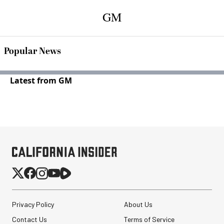
GM
Popular News
Latest from GM
Privacy Policy
About Us
Contact Us
Terms of Service