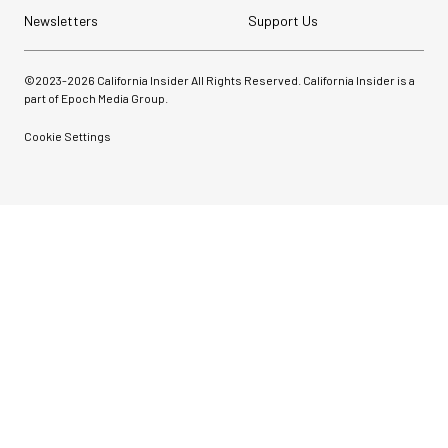
Newsletters
Support Us
©2023-
2026
California Insider All Rights Reserved. California Insider is a
part of Epoch Media Group.
Cookie Settings