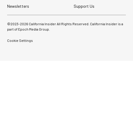
Newsletters
Support Us
©2023-
2026
California Insider All Rights Reserved. California Insider is a
part of Epoch Media Group.
Cookie Settings