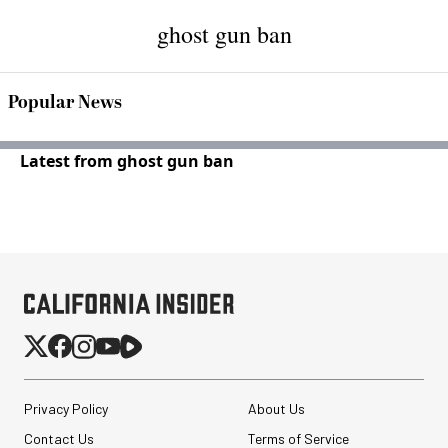
ghost gun ban
Popular News
Latest from ghost gun ban
Privacy Policy
About Us
Contact Us
Terms of Service