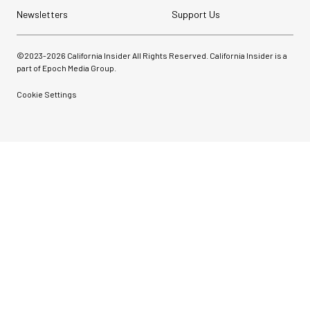
Newsletters
Support Us
©2023-
2026
California Insider All Rights Reserved. California Insider is a
part of Epoch Media Group.
Cookie Settings