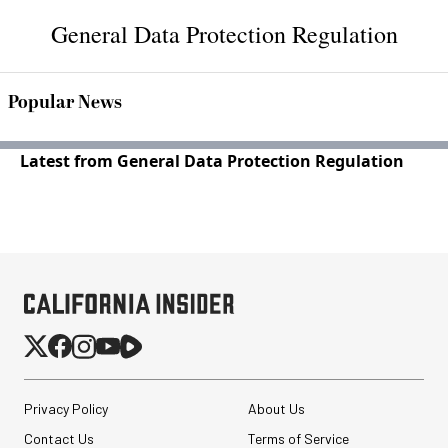
General Data Protection Regulation
Popular News
Latest from General Data Protection Regulation
Privacy Policy
About Us
Contact Us
Terms of Service