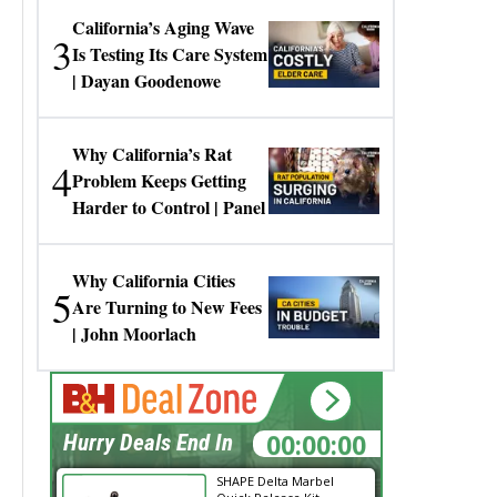
California’s Aging Wave
3
Is Testing Its Care System
| Dayan Goodenowe
Why California’s Rat
4
Problem Keeps Getting
Harder to Control | Panel
Why California Cities
5
Are Turning to New Fees
| John Moorlach
00:00:00
Hurry Deals End In
SHAPE Delta Marbel