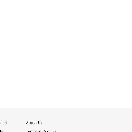
licy
About Us
Us
Terms of Service