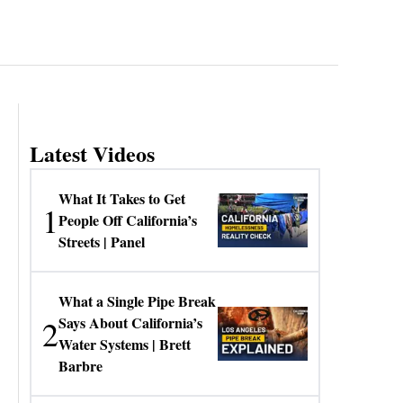
Latest Videos
What It Takes to Get
1
People Off California’s
Streets | Panel
What a Single Pipe Break
2
Says About California’s
Water Systems | Brett
Barbre