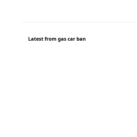
Latest from gas car ban