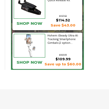
Quick Release Kit
$157.52
$114.52
SHOP NOW
Save $43.00
Hohem iSteady Ultra AI-
Tracking Smartphone
Gimbals (2 option...
$169.99
$109.99
SHOP NOW
Save up to $60.00