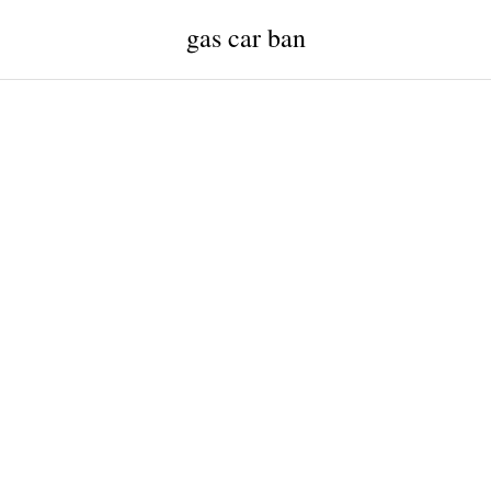
gas car ban