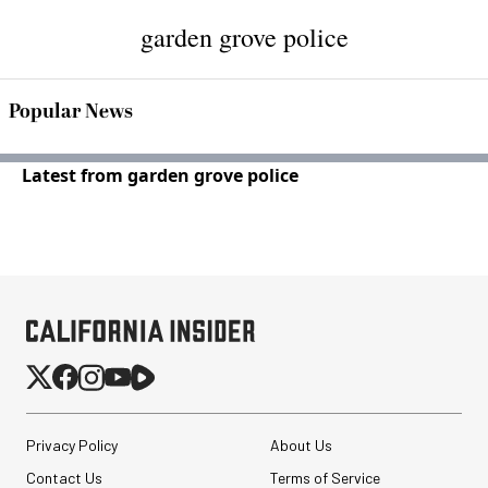
garden grove police
Popular News
Latest from garden grove police
Privacy Policy
About Us
Contact Us
Terms of Service