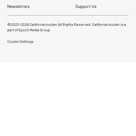
Newsletters
Support Us
©2023-
2026
California Insider All Rights Reserved. California Insider is a
part of Epoch Media Group.
Cookie Settings