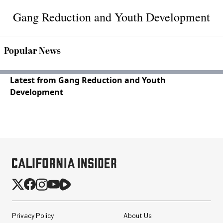
Gang Reduction and Youth Development
Popular News
Latest from Gang Reduction and Youth
Development
Privacy Policy
About Us