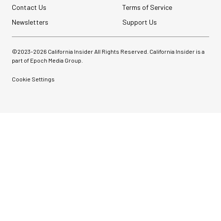
Contact Us
Terms of Service
Newsletters
Support Us
©2023-
2026
California Insider All Rights Reserved. California Insider is a
part of Epoch Media Group.
Cookie Settings