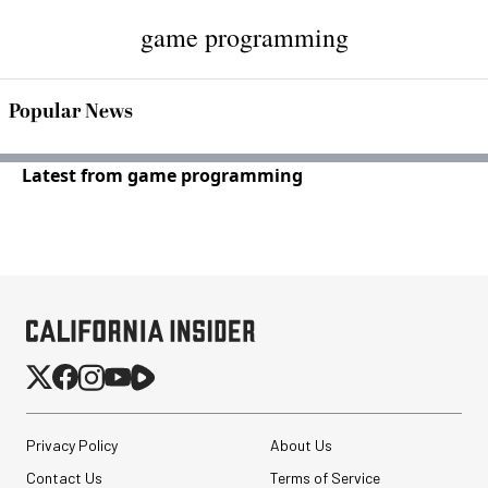
game programming
Popular News
Latest from game programming
Privacy Policy
About Us
Contact Us
Terms of Service