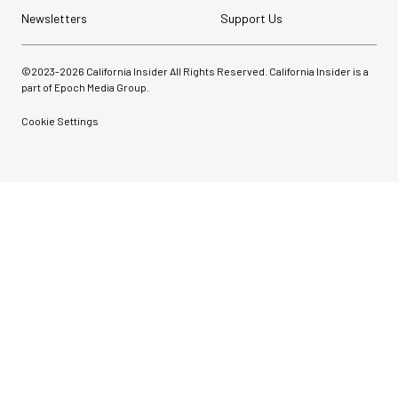
Newsletters
Support Us
©2023-
2026
California Insider All Rights Reserved. California Insider is a
part of Epoch Media Group.
Cookie Settings