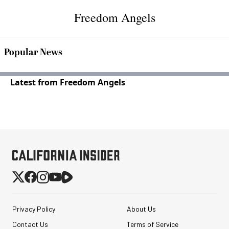
Freedom Angels
Popular News
Latest from Freedom Angels
Privacy Policy
About Us
Contact Us
Terms of Service