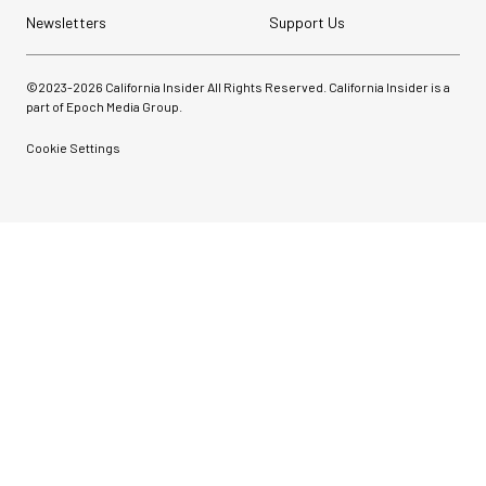
Newsletters
Support Us
©2023-
2026
California Insider All Rights Reserved. California Insider is a
part of Epoch Media Group.
Cookie Settings