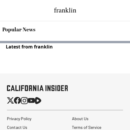
franklin
Popular News
Latest from franklin
Privacy Policy
About Us
Contact Us
Terms of Service