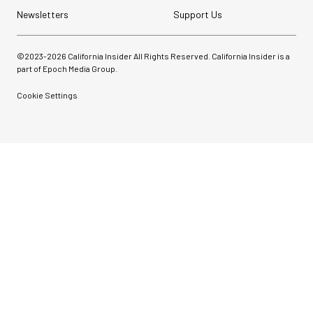
Newsletters
Support Us
©2023-
2026
California Insider All Rights Reserved. California Insider is a
part of Epoch Media Group.
Cookie Settings