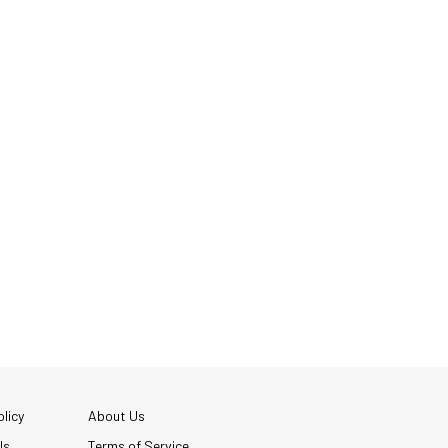
licy
About Us
Us
Terms of Service