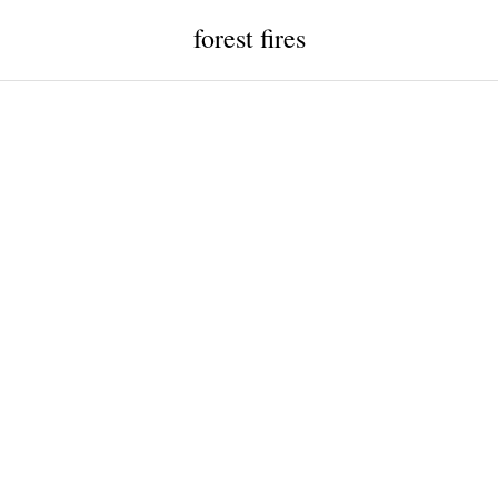
forest fires