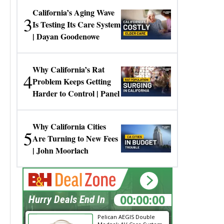
California’s Aging Wave
3
Is Testing Its Care System
| Dayan Goodenowe
Why California’s Rat
4
Problem Keeps Getting
Harder to Control | Panel
Why California Cities
5
Are Turning to New Fees
| John Moorlach
00:00:00
Hurry Deals End In
Pelican AEGIS Double