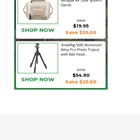
Modpak AV Case System
(Sand)
$74.95
$19.95
SHOP NOW
Save $55.00
SmallRig 5630 Aluminum
Alloy Pro Photo Tripod
with Ball Head...
$79.90
$54.90
SHOP NOW
Save $25.00