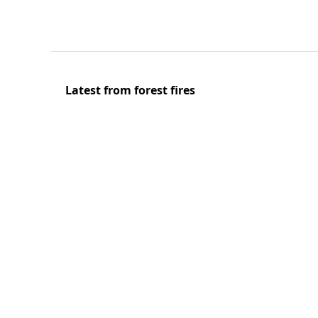
Latest from forest fires