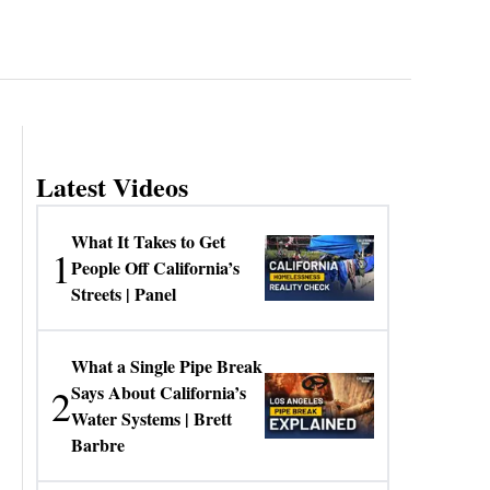
Latest Videos
What It Takes to Get
1
People Off California’s
Streets | Panel
What a Single Pipe Break
2
Says About California’s
Water Systems | Brett
Barbre