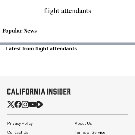
flight attendants
Popular News
Latest from flight attendants
Privacy Policy
About Us
Contact Us
Terms of Service