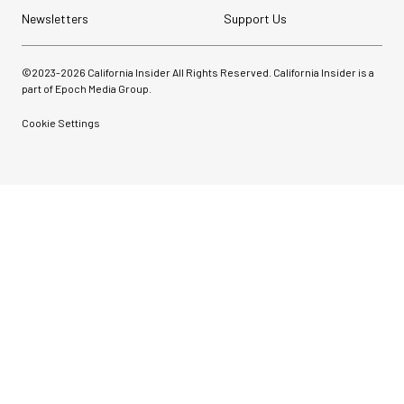
Newsletters
Support Us
©2023-
2026
California Insider All Rights Reserved. California Insider is a
part of Epoch Media Group.
Cookie Settings