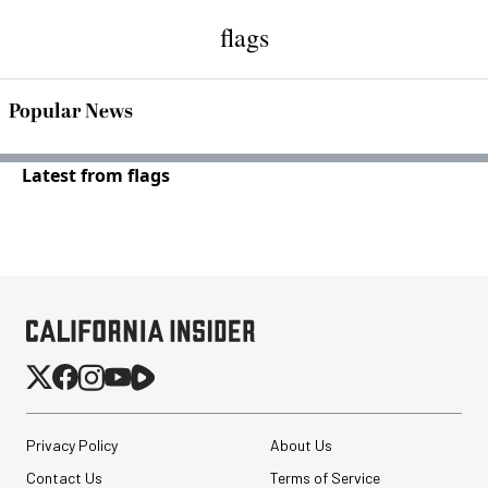
flags
Popular News
Latest from flags
Privacy Policy
About Us
Contact Us
Terms of Service