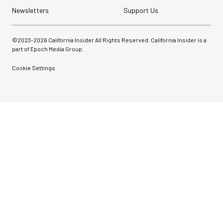
Newsletters
Support Us
©2023-
2026
California Insider All Rights Reserved. California Insider is a
part of Epoch Media Group.
Cookie Settings