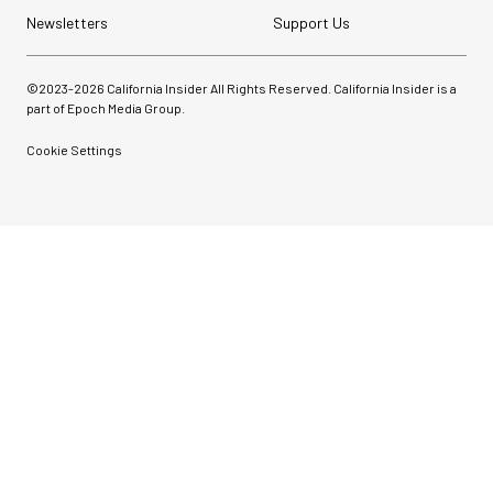
Newsletters
Support Us
©2023-
2026
California Insider All Rights Reserved. California Insider is a
part of Epoch Media Group.
Cookie Settings