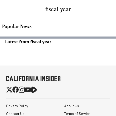
fiscal year
Popular News
Latest from fiscal year
Privacy Policy
About Us
Contact Us
Terms of Service