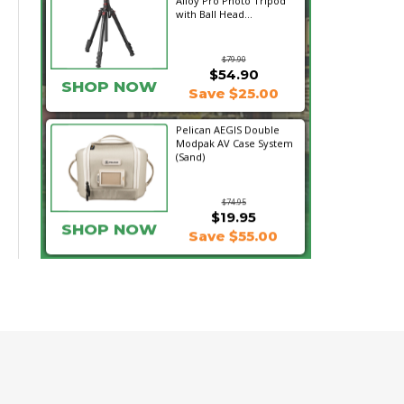
Alloy Pro Photo Tripod
with Ball Head...
$79.90
$54.90
SHOP NOW
Save $25.00
Pelican AEGIS Double
Modpak AV Case System
(Sand)
$74.95
$19.95
SHOP NOW
Save $55.00