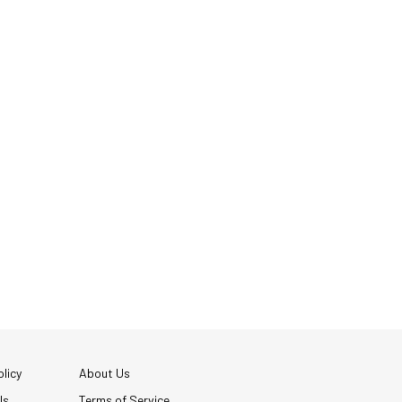
licy
About Us
Us
Terms of Service