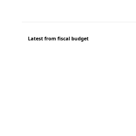
Latest from fiscal budget