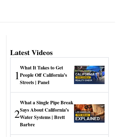
Latest Videos
What It Takes to Get
1
People Off California’s
Streets | Panel
What a Single Pipe Break
2
Says About California’s
Water Systems | Brett
Barbre