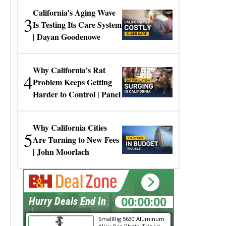
California’s Aging Wave
3
Is Testing Its Care System
| Dayan Goodenowe
Why California’s Rat
4
Problem Keeps Getting
Harder to Control | Panel
Why California Cities
5
Are Turning to New Fees
| John Moorlach
00:00:00
Hurry Deals End In
SmallRig 5630 Aluminum