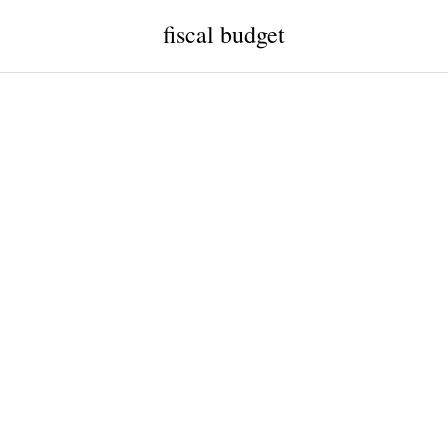
fiscal budget