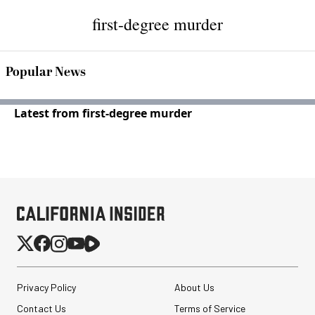
first-degree murder
Popular News
Latest from first-degree murder
Privacy Policy
About Us
Contact Us
Terms of Service