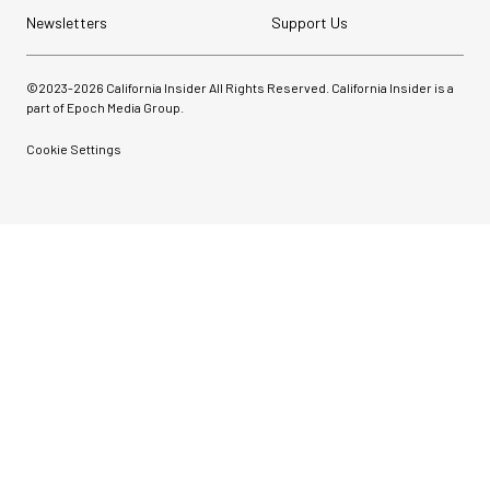
Newsletters
Support Us
©2023-
2026
California Insider All Rights Reserved. California Insider is a
part of Epoch Media Group.
Cookie Settings