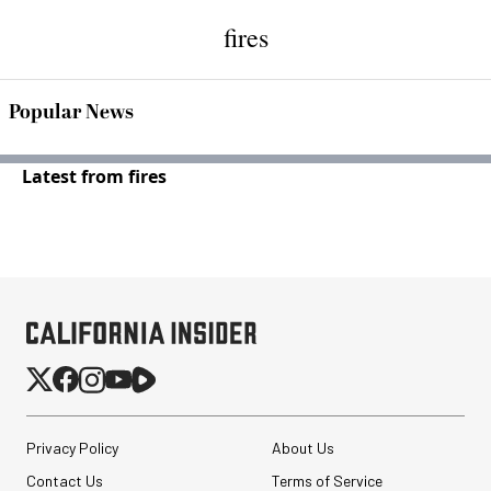
fires
Popular News
Latest from fires
Privacy Policy
About Us
Contact Us
Terms of Service