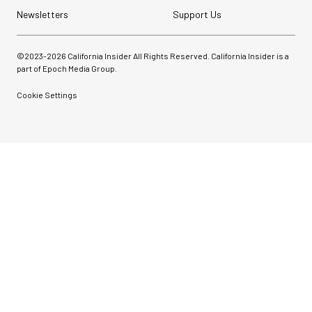
Newsletters
Support Us
©2023-
2026
California Insider All Rights Reserved. California Insider is a
part of Epoch Media Group.
Cookie Settings